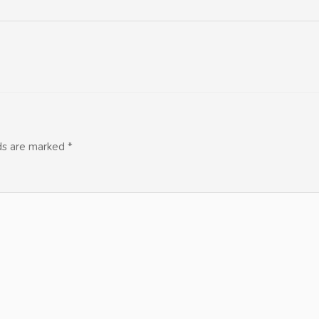
lds are marked
*