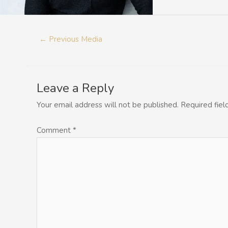
←
Previous Media
Leave a Reply
Your email address will not be published.
Required fie
Comment
*