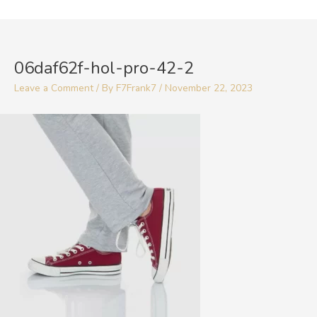
Skip
to
Post
content
navigation
06daf62f-hol-pro-42-2
Leave a Comment
/ By
F7Frank7
/
November 22, 2023