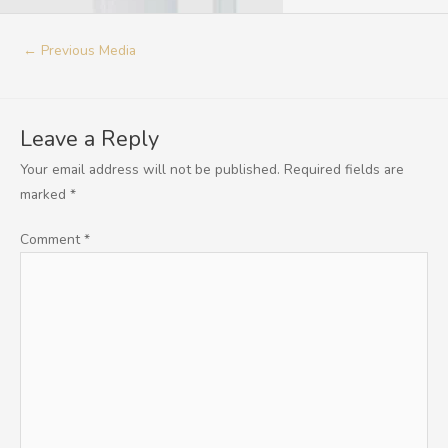
←
Previous Media
Leave a Reply
Your email address will not be published.
Required fields are
marked
*
Comment
*