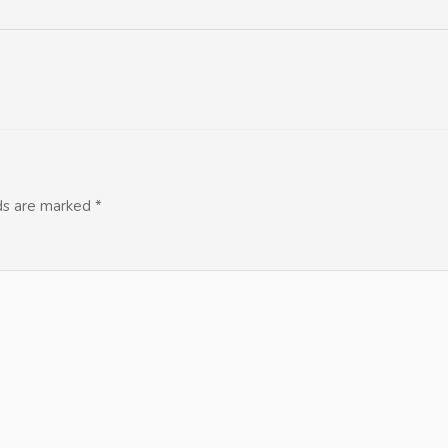
lds are marked
*