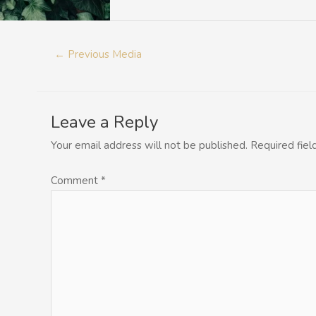
←
Previous Media
Leave a Reply
Your email address will not be published.
Required fie
Comment
*