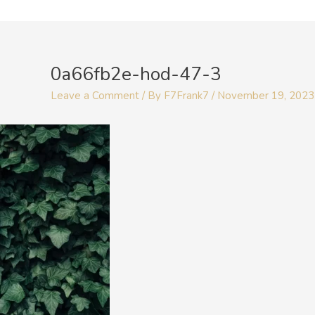
Skip
to
Post
content
navigation
0a66fb2e-hod-47-3
Leave a Comment
/ By
F7Frank7
/
November 19, 2023