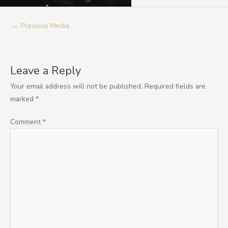
←
Previous Media
Leave a Reply
Your email address will not be published.
Required fields are
marked
*
Comment
*