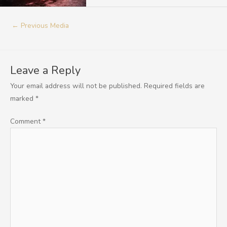
←
Previous Media
Leave a Reply
Your email address will not be published.
Required fields are
marked
*
Comment
*