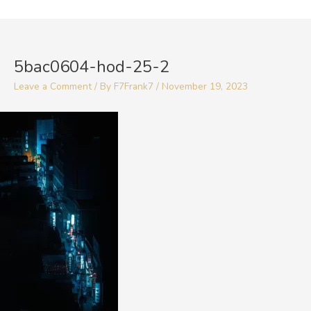
Skip
to
Post
content
navigation
5bac0604-hod-25-2
Leave a Comment
/ By
F7Frank7
/
November 19, 2023