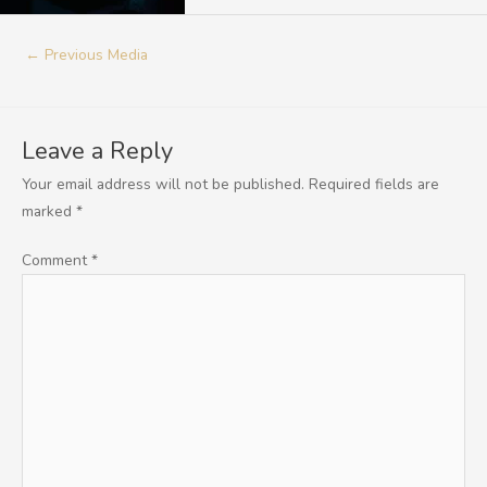
←
Previous Media
Leave a Reply
Your email address will not be published.
Required fields are
marked
*
Comment
*