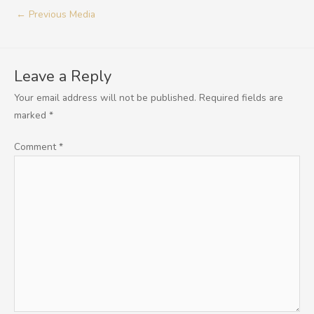
←
Previous Media
Leave a Reply
Your email address will not be published.
Required fields are
marked
*
Comment
*