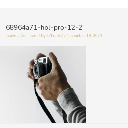
Skip
to
Post
content
navigation
68964a71-hol-pro-12-2
Leave a Comment
/ By
F7Frank7
/
November 19, 2023