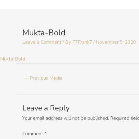
Skip
to
Post
content
navigation
Mukta-Bold
Leave a Comment
/ By
F7Frank7
/
November 9, 2020
Mukta-Bold
←
Previous Media
Leave a Reply
Your email address will not be published.
Required fie
Comment
*