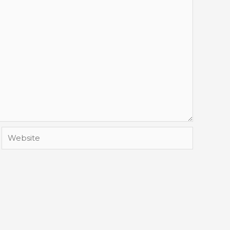
Website