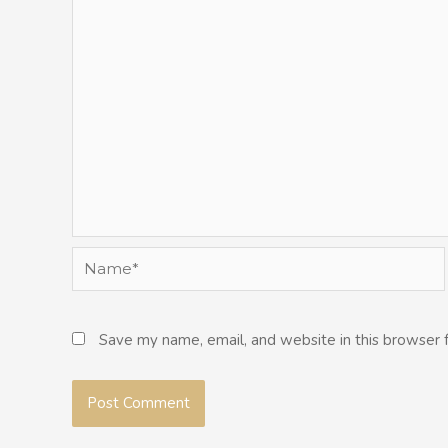
Name*
Save my name, email, and website in this browser 