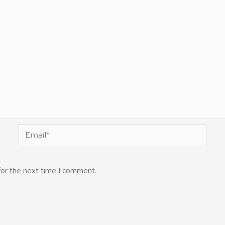
Email*
for the next time I comment.