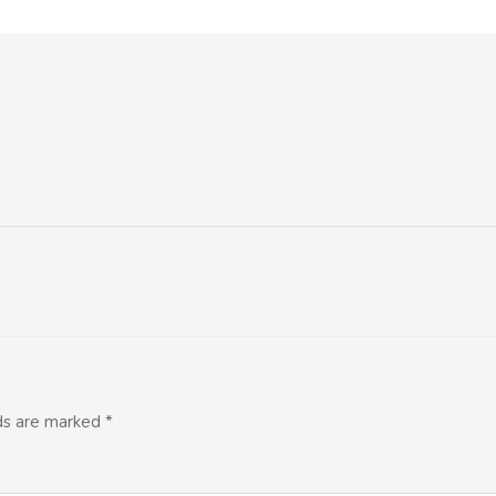
lds are marked
*