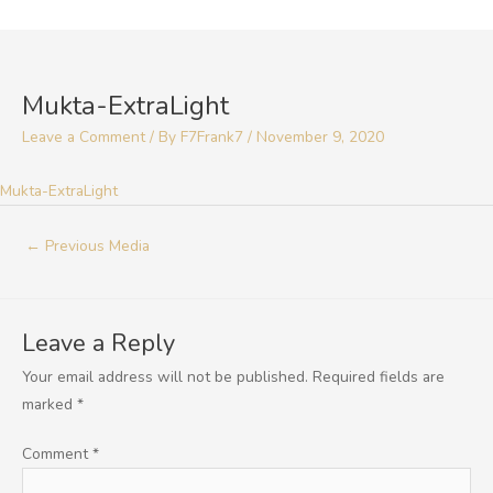
Skip
to
Post
content
navigation
Mukta-ExtraLight
Leave a Comment
/ By
F7Frank7
/
November 9, 2020
Mukta-ExtraLight
←
Previous Media
Leave a Reply
Your email address will not be published.
Required fields are
marked
*
Comment
*