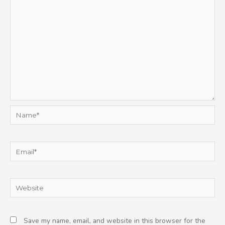
Name*
Email*
Website
Save my name, email, and website in this browser for the