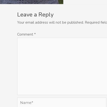
Leave a Reply
Your email address will not be published.
Required fie
Comment
*
Name*