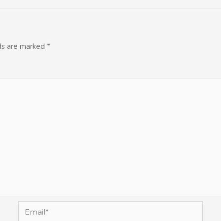
lds are marked
*
Email*