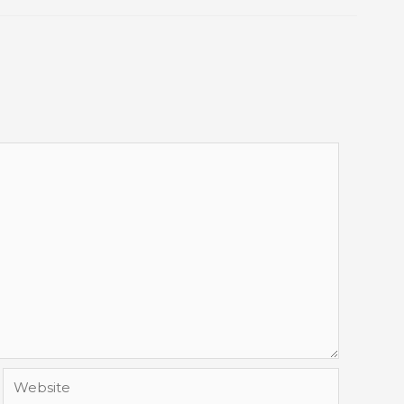
Website