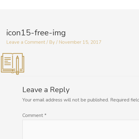
Skip
to
content
icon15-free-img
Leave a Comment
/ By
/
November 15, 2017
Leave a Reply
Your email address will not be published.
Required fie
Comment
*