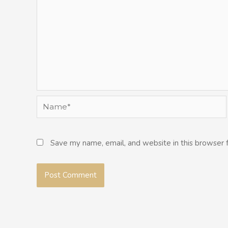
Name*
Save my name, email, and website in this browser 