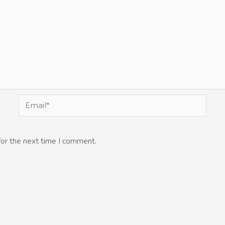
Email*
for the next time I comment.