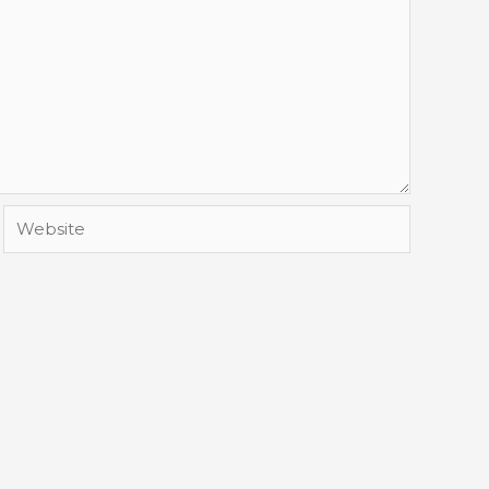
Website