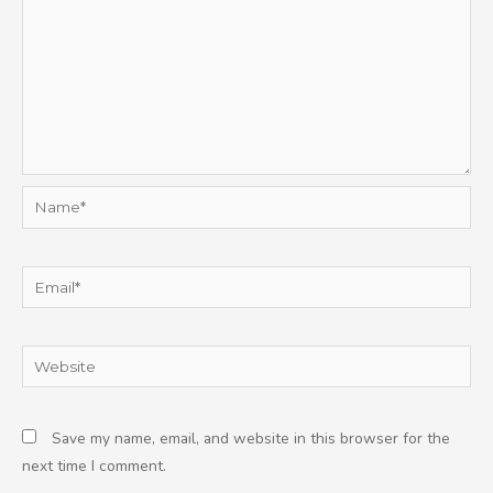
Name*
Email*
Website
Save my name, email, and website in this browser for the
next time I comment.