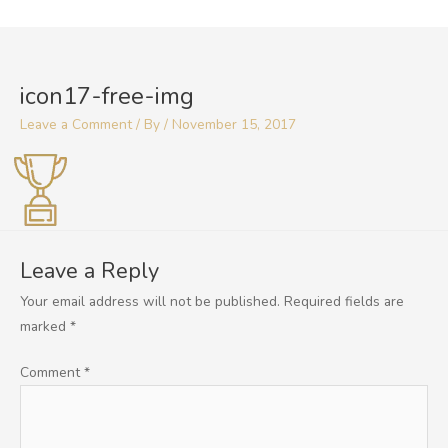
Skip
to
content
icon17-free-img
Leave a Comment
/ By
/
November 15, 2017
Leave a Reply
Your email address will not be published.
Required fields are
marked
*
Comment
*