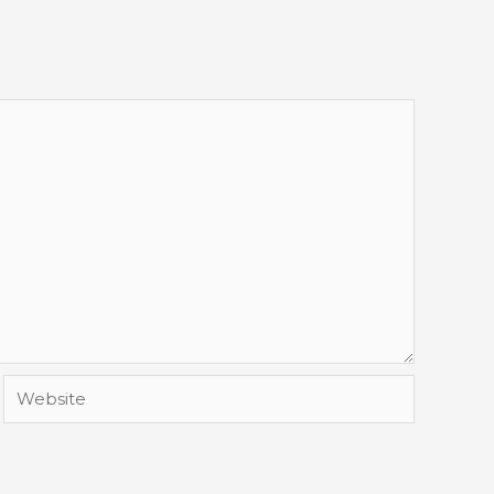
Website