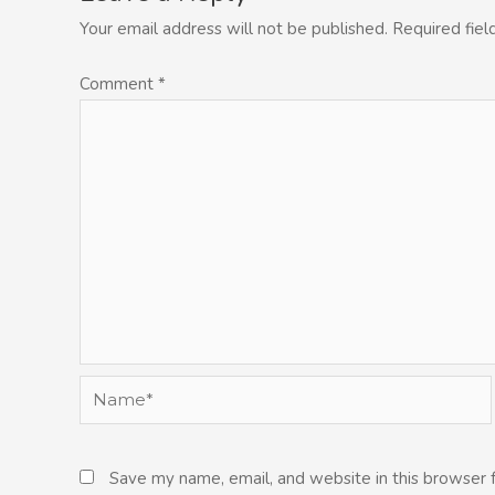
Your email address will not be published.
Required fie
Comment
*
Name*
Save my name, email, and website in this browser 