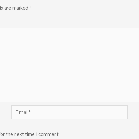
lds are marked
*
Email*
for the next time I comment.