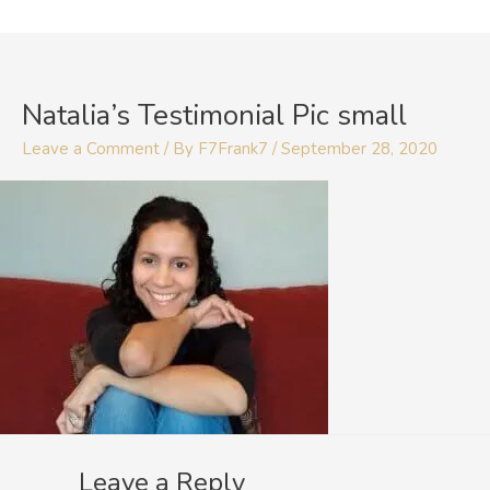
Skip
to
content
Natalia’s Testimonial Pic small
Leave a Comment
/ By
F7Frank7
/
September 28, 2020
Leave a Reply