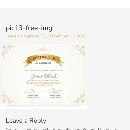
Skip
to
content
pic13-free-img
Leave a Comment
/ By
/
November 15, 2017
Leave a Reply
Your email address will not be published.
Required fields are