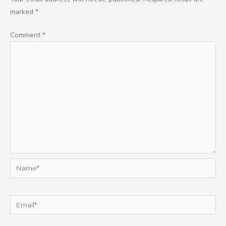
marked
*
Comment
*
Name*
Email*