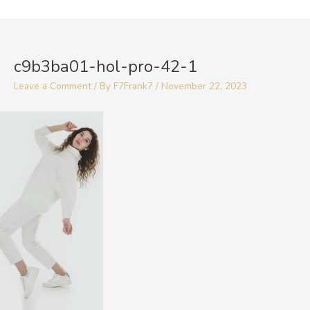
Skip
to
Post
content
navigation
c9b3ba01-hol-pro-42-1
Leave a Comment
/ By
F7Frank7
/
November 22, 2023