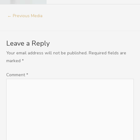
←
Previous Media
Leave a Reply
Your email address will not be published.
Required fields are
marked
*
Comment
*