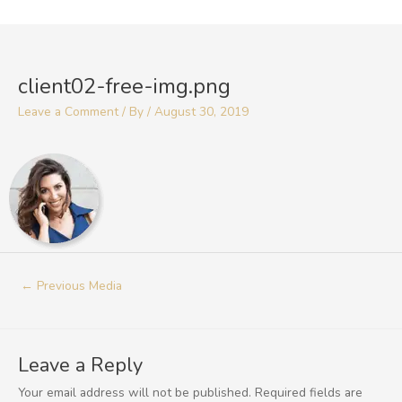
Skip
to
Post
content
navigation
client02-free-img.png
Leave a Comment
/ By
/
August 30, 2019
←
Previous Media
Leave a Reply
Your email address will not be published.
Required fields are