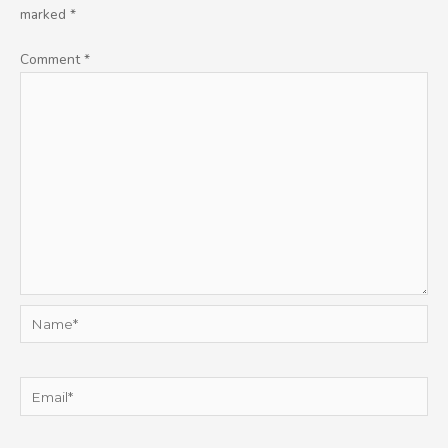
marked
*
Comment
*
Name*
Email*