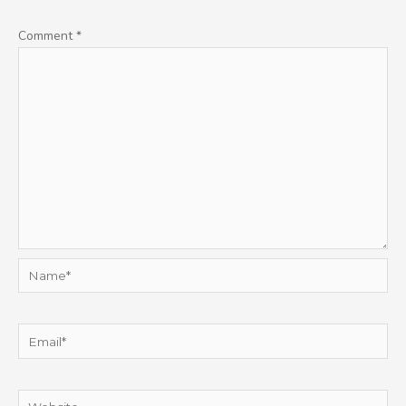
Comment
*
Name*
Email*
Website