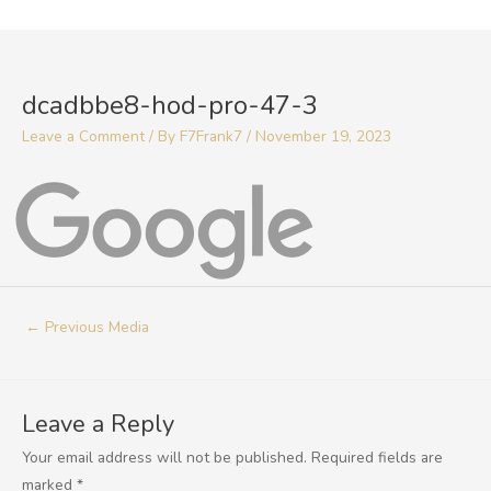
Skip
to
Post
content
navigation
dcadbbe8-hod-pro-47-3
Leave a Comment
/ By
F7Frank7
/
November 19, 2023
←
Previous Media
Leave a Reply
Your email address will not be published.
Required fields are
marked
*