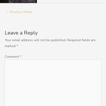
←
Previous Media
Leave a Reply
Your email address will not be published.
Required fields are
marked
*
Comment
*