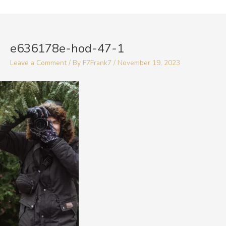
Skip
to
Post
content
navigation
e636178e-hod-47-1
Leave a Comment
/ By
F7Frank7
/
November 19, 2023