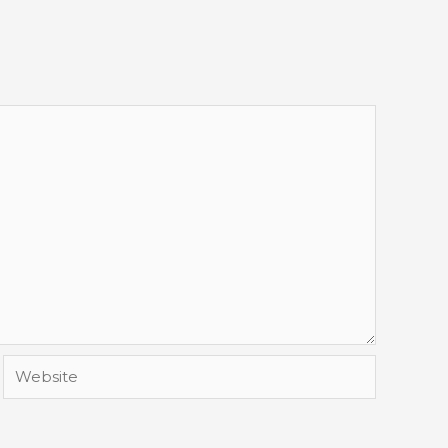
Website