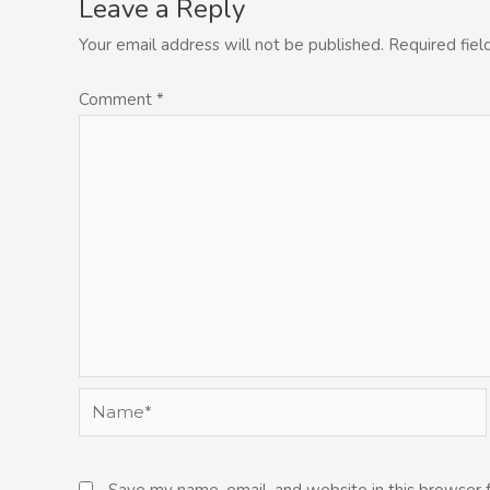
Leave a Reply
Your email address will not be published.
Required fie
Comment
*
Name*
Save my name, email, and website in this browser 