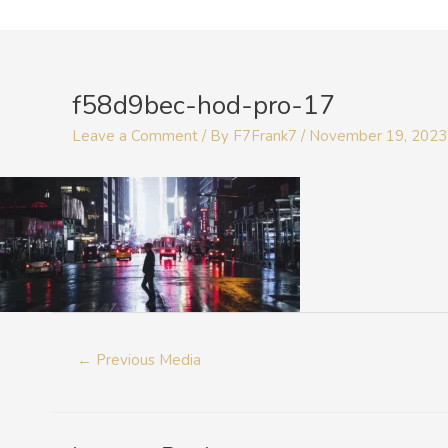
Skip
to
Post
content
navigation
f58d9bec-hod-pro-17
Leave a Comment
/ By
F7Frank7
/
November 19, 2023
←
Previous Media