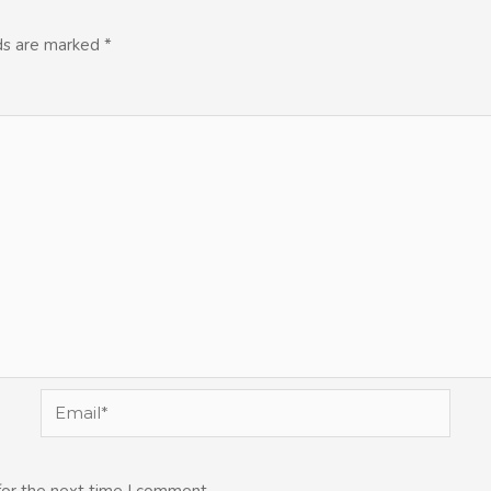
lds are marked
*
Email*
for the next time I comment.