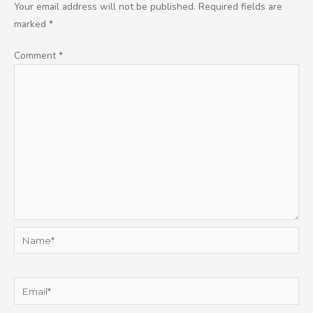
Your email address will not be published.
Required fields are
marked
*
Comment
*
Name*
Email*