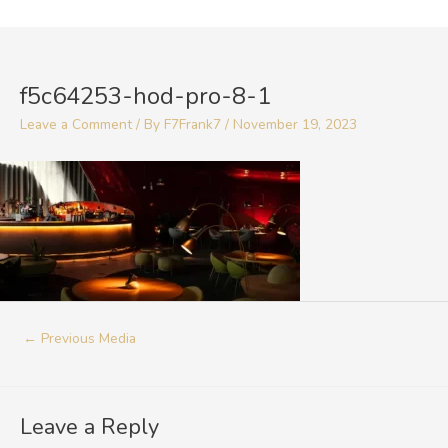
Skip
to
Post
content
navigation
f5c64253-hod-pro-8-1
Leave a Comment
/ By
F7Frank7
/
November 19, 2023
←
Previous Media
Leave a Reply