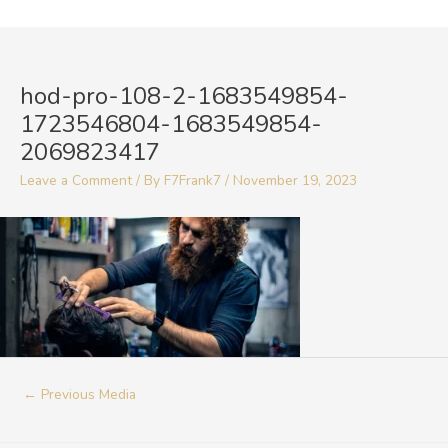
Skip
to
Post
content
navigation
hod-pro-108-2-1683549854-
1723546804-1683549854-
2069823417
Leave a Comment
/ By
F7Frank7
/
November 19, 2023
←
Previous Media