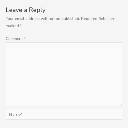
Leave a Reply
Your email address will not be published.
Required fields are
marked
*
Comment
*
Name*