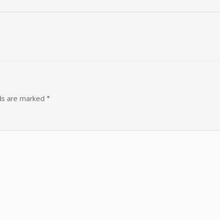
lds are marked
*