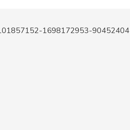
2101857152-1698172953-90452404