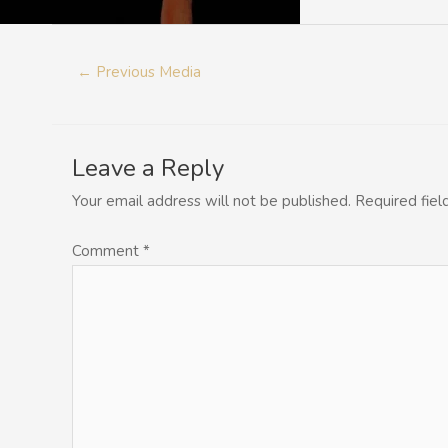
←
Previous Media
Leave a Reply
Your email address will not be published.
Required fie
Comment
*