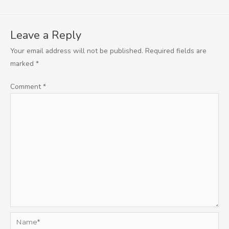
Leave a Reply
Your email address will not be published.
Required fields are
marked
*
Comment
*
Name*