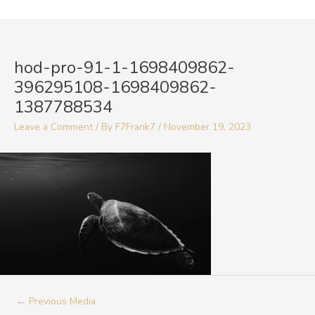
Skip
to
Post
content
navigation
hod-pro-91-1-1698409862-
396295108-1698409862-
1387788534
Leave a Comment
/ By
F7Frank7
/
November 19, 2023
←
Previous Media