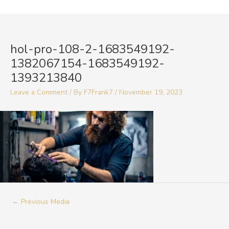
Skip
to
Post
content
navigation
hol-pro-108-2-1683549192-
1382067154-1683549192-
1393213840
Leave a Comment
/ By
F7Frank7
/
November 19, 2023
←
Previous Media