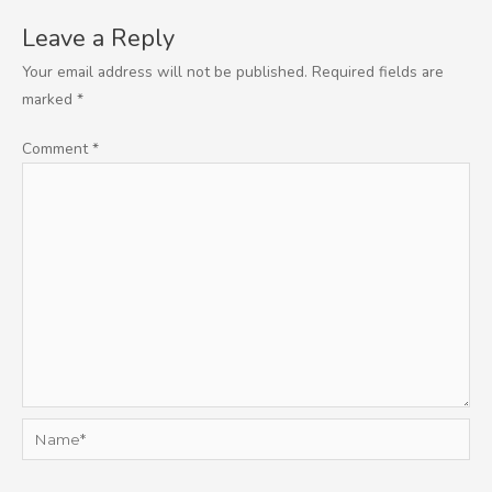
Leave a Reply
Your email address will not be published.
Required fields are
marked
*
Comment
*
Name*