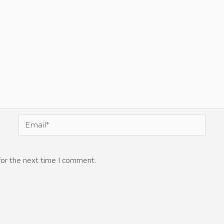
Email*
for the next time I comment.