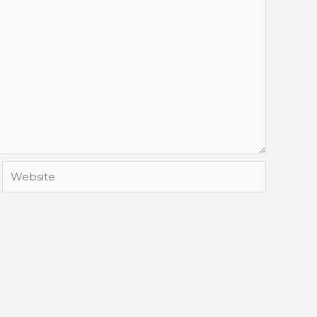
Website