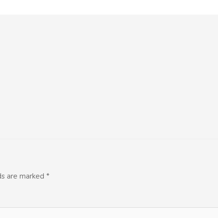
lds are marked
*