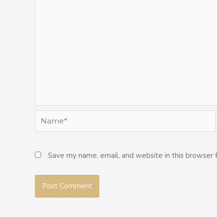
Name*
Save my name, email, and website in this browser 