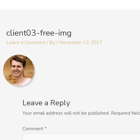
Skip
to
content
client03-free-img
Leave a Comment
/ By
/
November 13, 2017
Leave a Reply
Your email address will not be published.
Required fie
Comment
*