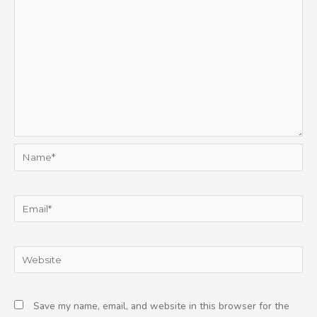
Name*
Email*
Website
Save my name, email, and website in this browser for the