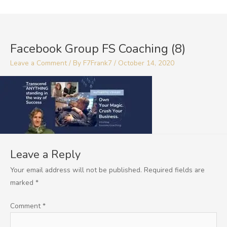
Skip
to
content
Facebook Group FS Coaching (8)
Leave a Comment
/ By
F7Frank7
/
October 14, 2020
Leave a Reply
Your email address will not be published.
Required fields are
marked
*
Comment
*