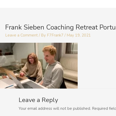
Skip
to
content
Frank Sieben Coaching Retreat Portu
Leave a Comment
/ By
F7Frank7
/
May 19, 2021
Leave a Reply
Your email address will not be published.
Required fie