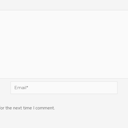
Email*
for the next time I comment.