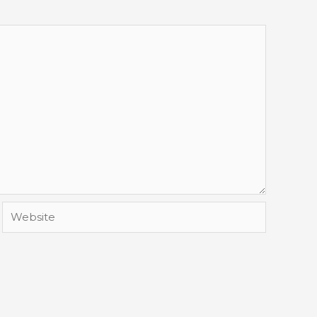
Website