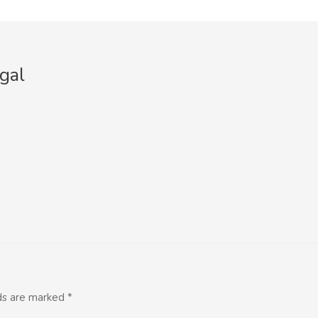
gal
lds are marked
*