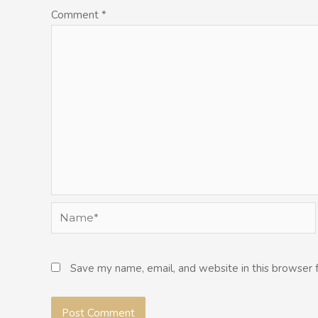
Comment
*
Name*
Save my name, email, and website in this browser 