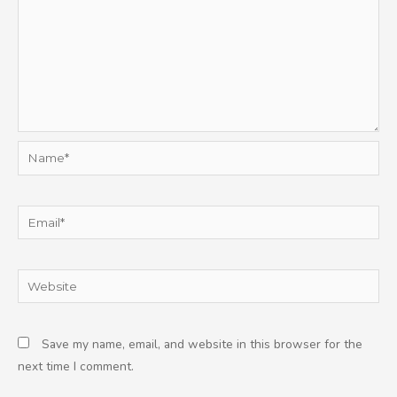
Name*
Email*
Website
Save my name, email, and website in this browser for the
next time I comment.