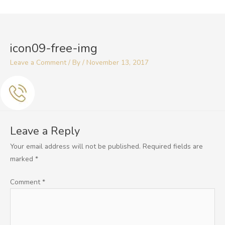
Skip
to
content
icon09-free-img
Leave a Comment
/ By
/
November 13, 2017
Leave a Reply
Your email address will not be published.
Required fields are
marked
*
Comment
*