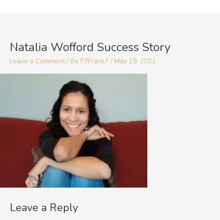
Skip
to
content
Natalia Wofford Success Story
Leave a Comment
/ By
F7Frank7
/
May 19, 2021
Leave a Reply