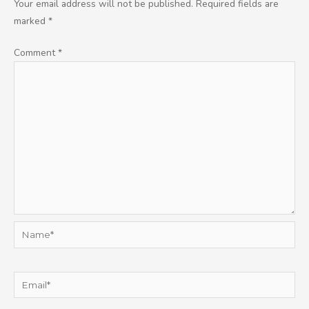
Your email address will not be published.
Required fields are
marked
*
Comment
*
Name*
Email*