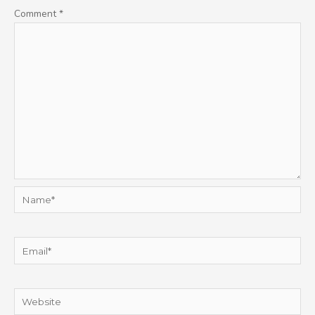
Comment
*
Name*
Email*
Website