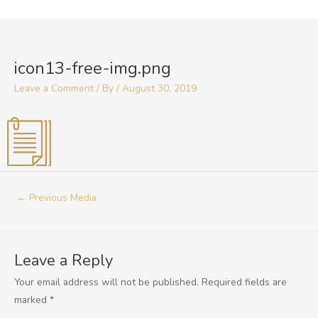
Skip
to
Post
content
navigation
icon13-free-img.png
Leave a Comment
/ By
/
August 30, 2019
←
Previous Media
Leave a Reply
Your email address will not be published.
Required fields are
marked
*