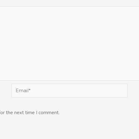
Email*
for the next time I comment.