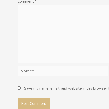
Comment
*
Name*
Save my name, email, and website in this browser 