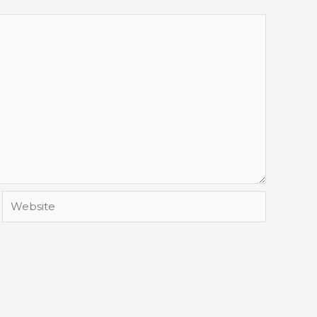
Website