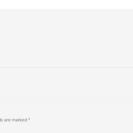
lds are marked
*