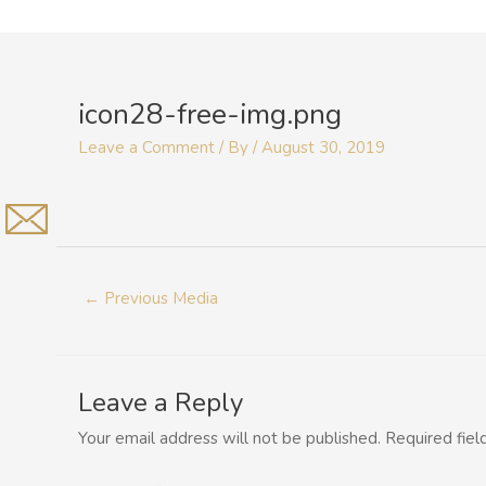
Skip
to
Post
content
navigation
icon28-free-img.png
Leave a Comment
/ By
/
August 30, 2019
←
Previous Media
Leave a Reply
Your email address will not be published.
Required fie