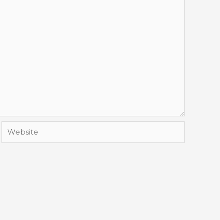
Website