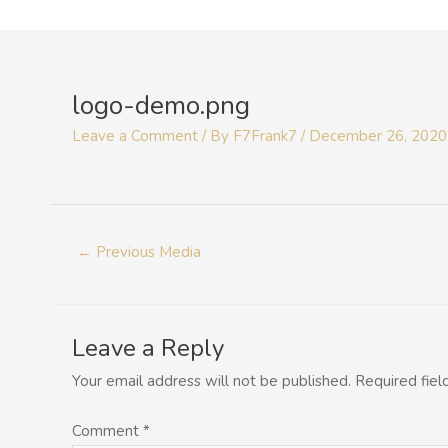
Skip
to
Post
content
navigation
logo-demo.png
Leave a Comment
/ By
F7Frank7
/
December 26, 2020
←
Previous Media
Leave a Reply
Your email address will not be published.
Required fie
Comment
*