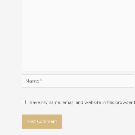
Name*
Save my name, email, and website in this browser 