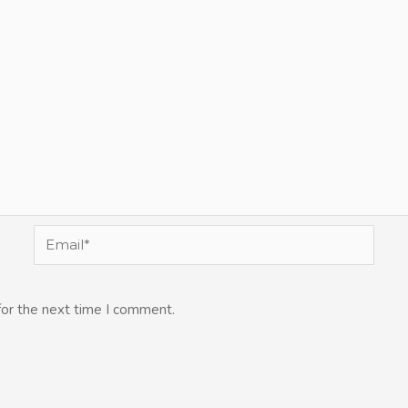
Email*
for the next time I comment.