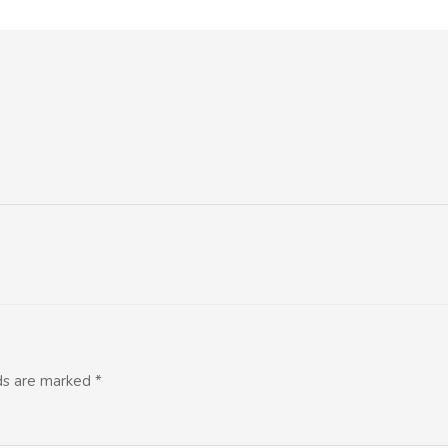
lds are marked
*