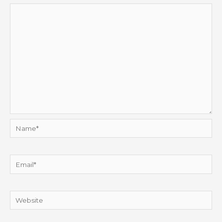
Name*
Email*
Website