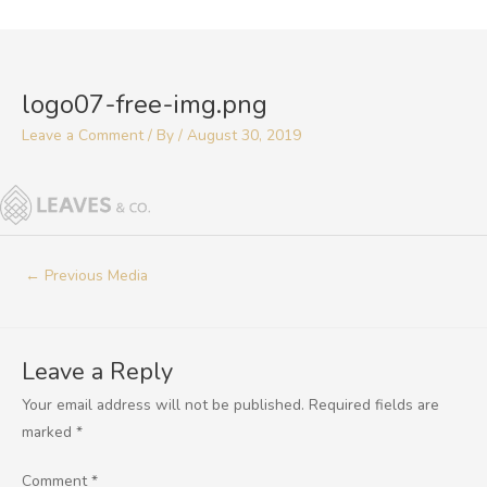
Skip
to
Post
content
navigation
logo07-free-img.png
Leave a Comment
/ By
/
August 30, 2019
←
Previous Media
Leave a Reply
Your email address will not be published.
Required fields are
marked
*
Comment
*