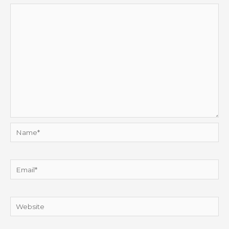
Name*
Email*
Website