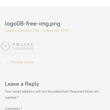
Skip
to
Post
content
navigation
logo08-free-img.png
Leave a Comment
/ By
/
August 30, 2019
←
Previous Media
Leave a Reply
Your email address will not be published.
Required fields are
marked
*
Comment
*