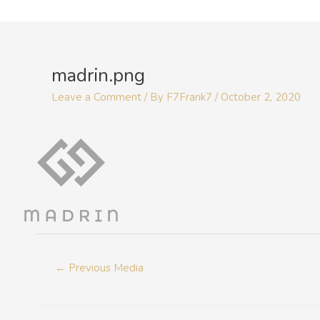
Skip
to
Post
content
navigation
madrin.png
Leave a Comment
/ By
F7Frank7
/
October 2, 2020
←
Previous Media