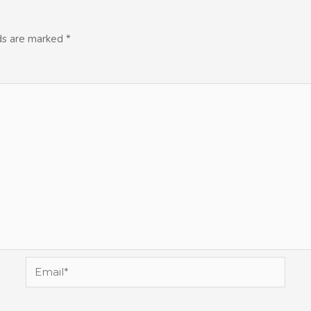
lds are marked
*
Email*