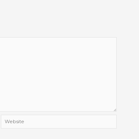
Website