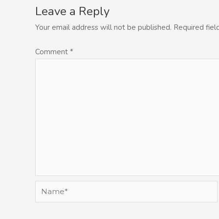
Leave a Reply
Your email address will not be published.
Required fie
Comment
*
Name*