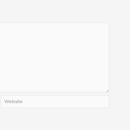
Website