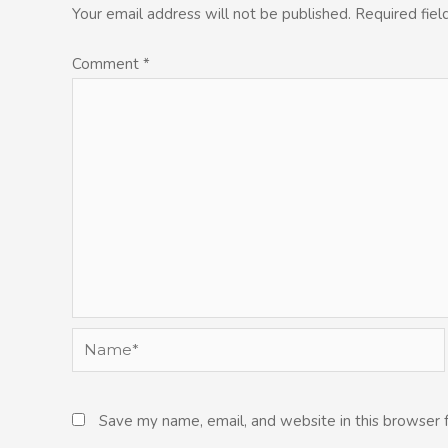
Your email address will not be published.
Required fie
Comment
*
Name*
Save my name, email, and website in this browser 