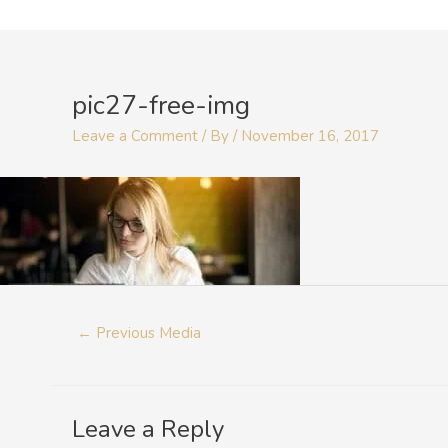
Skip
to
Post
content
navigation
pic27-free-img
Leave a Comment
/ By
/
November 16, 2017
←
Previous Media
Leave a Reply