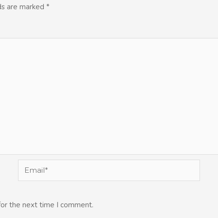
lds are marked
*
Email*
for the next time I comment.