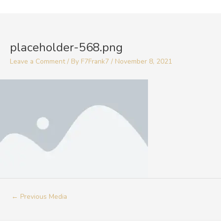
Skip
to
Post
content
navigation
placeholder-568.png
Leave a Comment
/ By
F7Frank7
/
November 8, 2021
←
Previous Media