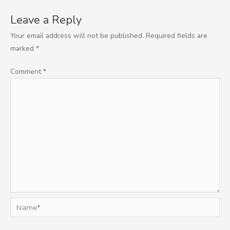
Leave a Reply
Your email address will not be published.
Required fields are
marked
*
Comment
*
Name*