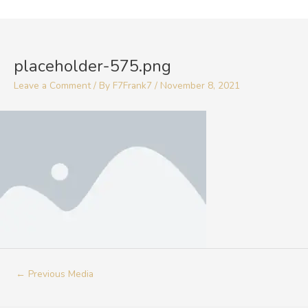
Skip
to
Post
content
navigation
placeholder-575.png
Leave a Comment
/ By
F7Frank7
/
November 8, 2021
←
Previous Media