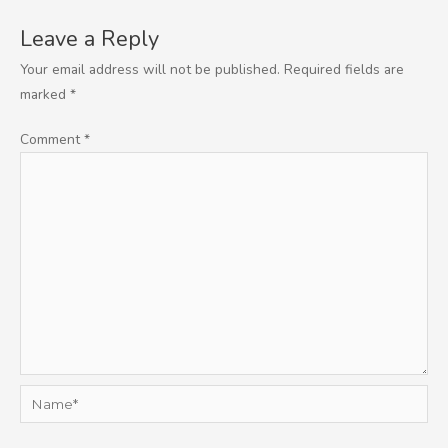
Leave a Reply
Your email address will not be published.
Required fields are
marked
*
Comment
*
Name*