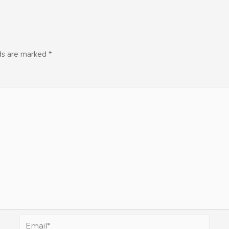
lds are marked
*
Email*