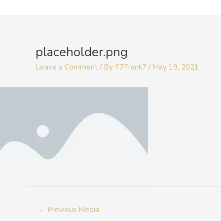
Skip
to
Post
content
navigation
placeholder.png
Leave a Comment
/ By
F7Frank7
/
May 19, 2021
←
Previous Media