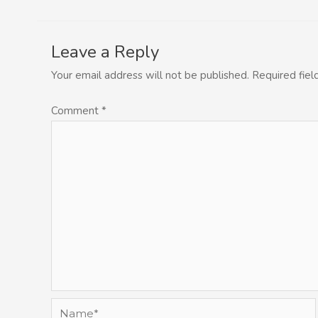
Leave a Reply
Your email address will not be published.
Required fie
Comment
*
Name*