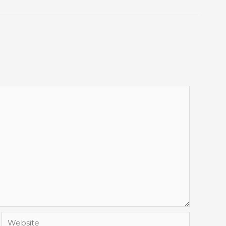
Website