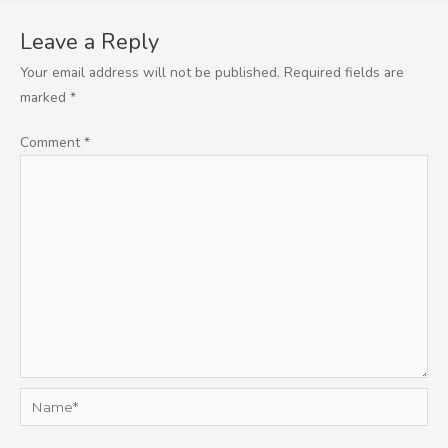
Leave a Reply
Your email address will not be published.
Required fields are
marked
*
Comment
*
Name*