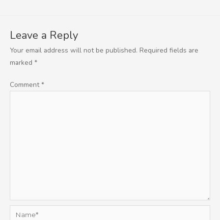
Leave a Reply
Your email address will not be published.
Required fields are
marked
*
Comment
*
Name*