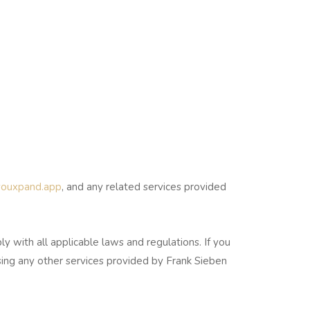
/youxpand.app
, and any related services provided
with all applicable laws and regulations. If you
sing any other services provided by Frank Sieben