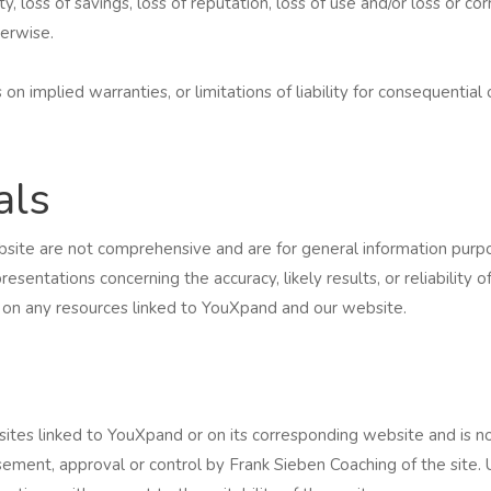
ty, loss of savings, loss of reputation, loss of use and/or loss or c
herwise.
on implied warranties, or limitations of liability for consequentia
als
site are not comprehensive and are for general information purpo
entations concerning the accuracy, likely results, or reliability o
r on any resources linked to YouXpand and our website.
sites linked to YouXpand or on its corresponding website and is no
rsement, approval or control by Frank Sieben Coaching of the site. 