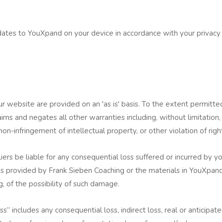
s
dates to YouXpand on your device in accordance with your privacy
 website are provided on an 'as is' basis. To the extent permitt
ims and negates all other warranties including, without limitation,
 non-infringement of intellectual property, or other violation of righ
iers be liable for any consequential loss suffered or incurred by you
s provided by Frank Sieben Coaching or the materials in YouXpand
g, of the possibility of such damage.
” includes any consequential loss, indirect loss, real or anticipated