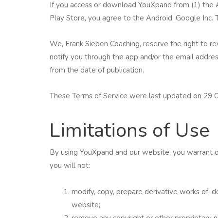
If you access or download YouXpand from (1) the A
Play Store, you agree to the Android, Google Inc.
We, Frank Sieben Coaching, reserve the right to re
notify you through the app and/or the email addre
from the date of publication.
These Terms of Service were last updated on 29 
Limitations of Use
By using YouXpand and our website, you warrant on
you will not:
modify, copy, prepare derivative works of,
website;
remove any copyright or other proprietary 