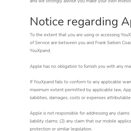
and we strongly advise you make your own investiga
Notice regarding A
To the extent that you are using or accessing Yo
of Service are between you and Frank Sieben Coachi
YouXpand.
Apple has no obligation to furnish you with any m
If YouXpand fails to conform to any applicable war
maximum extent permitted by applicable law, Appl
liabilities, damages, costs or expenses attributable
Apple is not responsible for addressing any claims 
liability claims; (2) any claim that our mobile appl
protection or similar legislation.