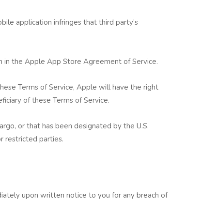
ile application infringes that third party’s
th in the Apple App Store Agreement of Service.
these Terms of Service, Apple will have the right
ficiary of these Terms of Service.
argo, or that has been designated by the U.S.
 restricted parties.
tely upon written notice to you for any breach of