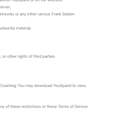
server;
networks or any other service Frank Sieben
unlawful material;
or other rights of third parties.
en Coaching. You may download YouXpand to view,
e any of these restrictions or these Terms of Service