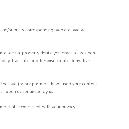
 and/or on its corresponding website. We will
tellectual property rights, you grant to us a non-
display, translate or otherwise create derivative
 that we (or our partners) have used your content
has been discontinued by us.
er that is consistent with your privacy