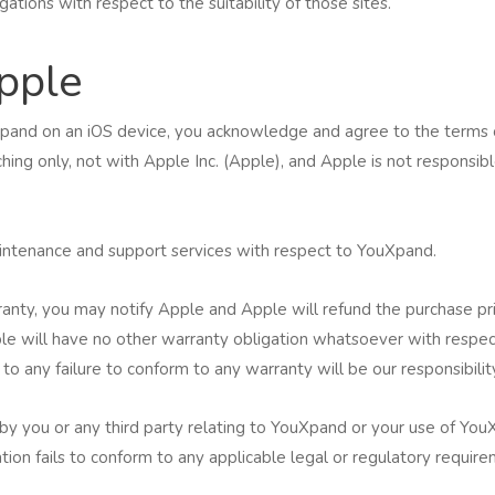
tions with respect to the suitability of those sites.
pple
uXpand on an iOS device, you acknowledge and agree to the terms 
ng only, not with Apple Inc. (Apple), and Apple is not responsibl
aintenance and support services with respect to YouXpand.
ranty, you may notify Apple and Apple will refund the purchase pri
e will have no other warranty obligation whatsoever with respect
 to any failure to conform to any warranty will be our responsibilit
by you or any third party relating to YouXpand or your use of YouX
ication fails to conform to any applicable legal or regulatory requi