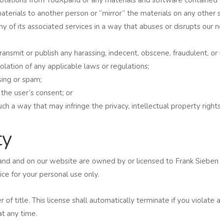
aterials to another person or “mirror” the materials on any other 
y of its associated services in a way that abuses or disrupts our 
ansmit or publish any harassing, indecent, obscene, fraudulent, or 
olation of any applicable laws or regulations;
ing or spam;
 the user’s consent; or
h a way that may infringe the privacy, intellectual property rights, 
ty
uXpand and on our website are owned by or licensed to Frank Sieb
ce for your personal use only.
er of title. This license shall automatically terminate if you violat
t any time.