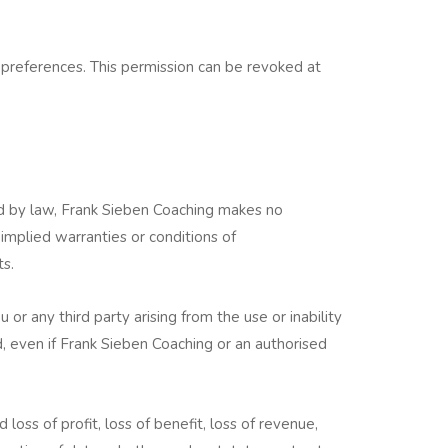
 preferences. This permission can be revoked at
ed by law, Frank Sieben Coaching makes no
 implied warranties or conditions of
ts.
 or any third party arising from the use or inability
, even if Frank Sieben Coaching or an authorised
 loss of profit, loss of benefit, loss of revenue,