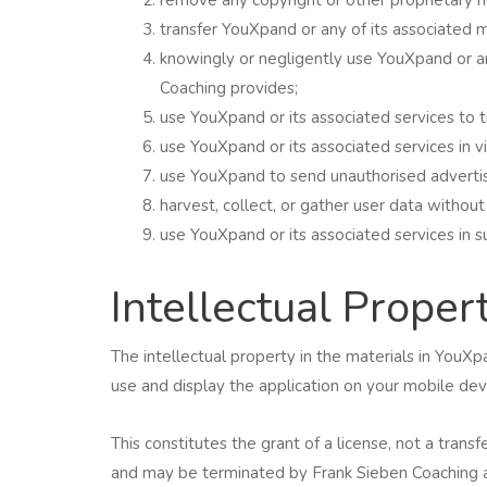
transfer YouXpand or any of its associated m
knowingly or negligently use YouXpand or an
Coaching provides;
use YouXpand or its associated services to tr
use YouXpand or its associated services in vi
use YouXpand to send unauthorised advertis
harvest, collect, or gather user data without
use YouXpand or its associated services in suc
Intellectual Proper
The intellectual property in the materials in Yo
use and display the application on your mobile devi
This constitutes the grant of a license, not a transf
and may be terminated by Frank Sieben Coaching a