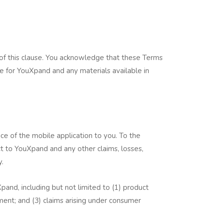
of this clause. You acknowledge that these Terms
e for YouXpand and any materials available in
ce of the mobile application to you. To the
 to YouXpand and any other claims, losses,
y.
pand, including but not limited to (1) product
rement; and (3) claims arising under consumer