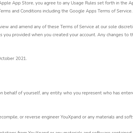
pple App Store, you agree to any Usage Rules set forth in the Ap
 Terms and Conditions including the Google Apps Terms of Service.
view and amend any of these Terms of Service at our sole discret
ss you provided when you created your account. Any changes to th
October 2021.
 behalf of yourself, any entity who you represent who has entere
 decompile, or reverse engineer YouXpand or any materials and sof
notations from YouXpand or any materials and software contained