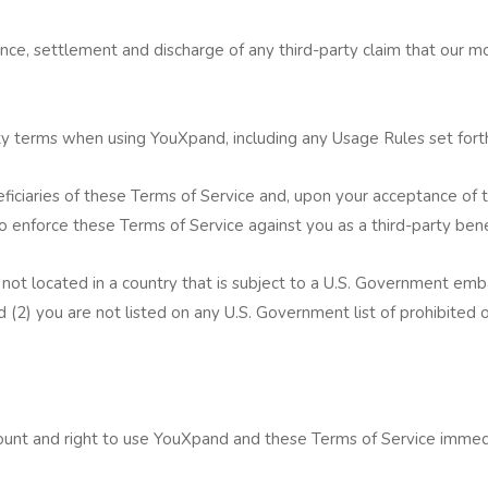
nce, settlement and discharge of any third-party claim that our mob
ty terms when using YouXpand, including any Usage Rules set for
eficiaries of these Terms of Service and, upon your acceptance of 
 enforce these Terms of Service against you as a third-party bene
not located in a country that is subject to a U.S. Government emb
 (2) you are not listed on any U.S. Government list of prohibited or
t and right to use YouXpand and these Terms of Service immedia