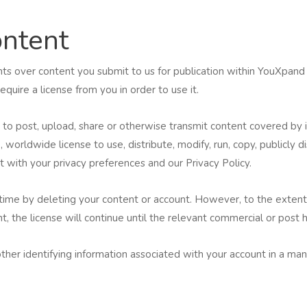
ntent
ghts over content you submit to us for publication within YouXpand
uire a license from you in order to use it.
o post, upload, share or otherwise transmit content covered by in
, worldwide license to use, distribute, modify, run, copy, publicly 
t with your privacy preferences and our Privacy Policy.
 time by deleting your content or account. However, to the extent
, the license will continue until the relevant commercial or post 
her identifying information associated with your account in a mann