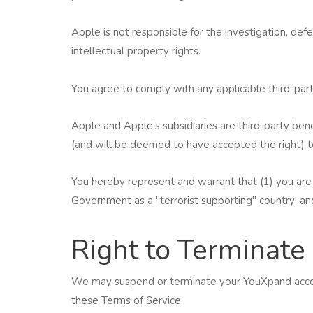
Apple is not responsible for the investigation, defe
intellectual property rights.
You agree to comply with any applicable third-par
Apple and Apple’s subsidiaries are third-party ben
(and will be deemed to have accepted the right) to
You hereby represent and warrant that (1) you are 
Government as a "terrorist supporting" country; and
Right to Terminate
We may suspend or terminate your YouXpand accoun
these Terms of Service.