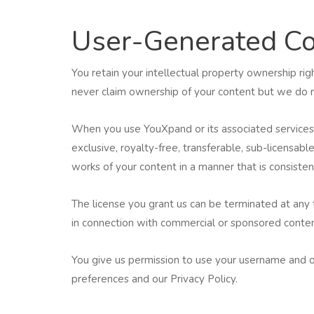
User-Generated Co
You retain your intellectual property ownership ri
never claim ownership of your content but we do req
When you use YouXpand or its associated services t
exclusive, royalty-free, transferable, sub-licensable
works of your content in a manner that is consisten
The license you grant us can be terminated at any
in connection with commercial or sponsored content
You give us permission to use your username and ot
preferences and our Privacy Policy.