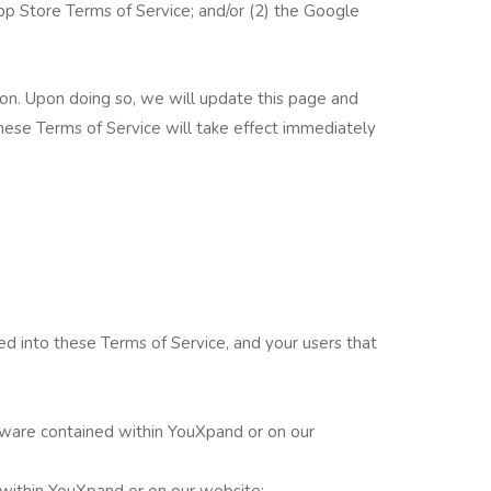
p Store Terms of Service; and/or (2) the Google
ion. Upon doing so, we will update this page and
ese Terms of Service will take effect immediately
d into these Terms of Service, and your users that
tware contained within YouXpand or on our
 within YouXpand or on our website;