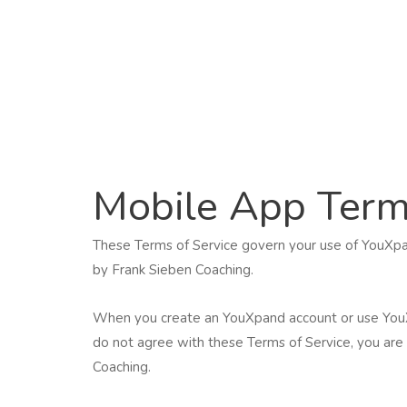
Skip
to
content
Mobile App Term
These Terms of Service govern your use of YouXpa
by Frank Sieben Coaching.
When you create an YouXpand account or use YouXpa
do not agree with these Terms of Service, you are 
Coaching.