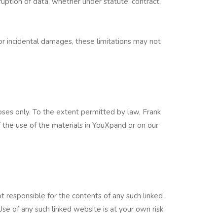
orruption of data, whether under statute, contract,
l or incidental damages, these limitations may not
ses only. To the extent permitted by law, Frank
f the use of the materials in YouXpand or on our
t responsible for the contents of any such linked
Use of any such linked website is at your own risk