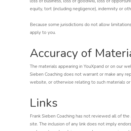
loss of business, loss of goodwill, loss of opportuni
equity, tort (including negligence), indemnity or ot
Because some jurisdictions do not allow limitations 
apply to you.
Accuracy of Materi
The materials appearing in YouXpand or on our web
Sieben Coaching does not warrant or make any repres
website, or otherwise relating to such materials o
Links
Frank Sieben Coaching has not reviewed all of the 
site. The inclusion of any link does not imply endo