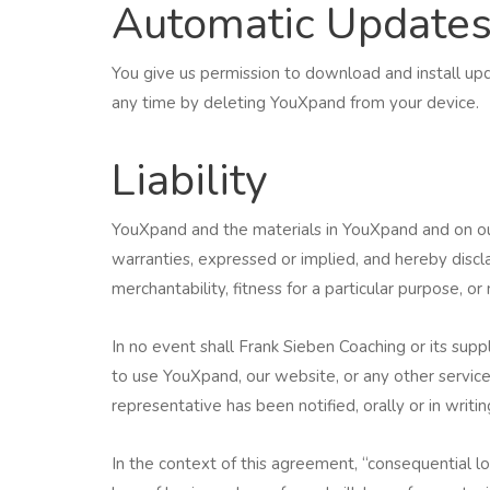
Automatic Update
You give us permission to download and install up
any time by deleting YouXpand from your device.
Liability
YouXpand and the materials in YouXpand and on our
warranties, expressed or implied, and hereby discla
merchantability, fitness for a particular purpose, or
In no event shall Frank Sieben Coaching or its suppl
to use YouXpand, our website, or any other service
representative has been notified, orally or in writin
In the context of this agreement, “consequential loss