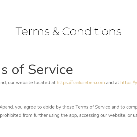
Terms & Conditions
s of Service
nd, our website located at
https://franksieben.com
and at
https:/
nd, you agree to abide by these Terms of Service and to comply 
prohibited from further using the app, accessing our website, or u