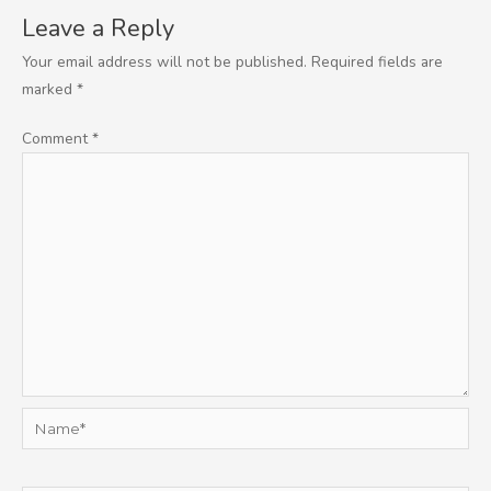
Leave a Reply
Your email address will not be published.
Required fields are
marked
*
Comment
*
Name*