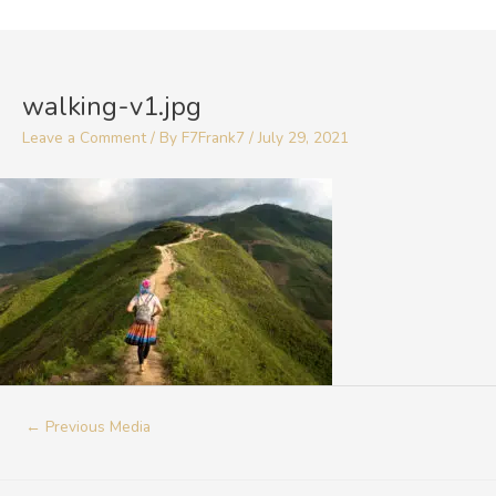
Skip
to
Post
content
navigation
walking-v1.jpg
Leave a Comment
/ By
F7Frank7
/
July 29, 2021
←
Previous Media